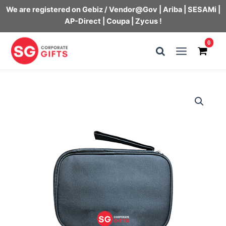
We are registered on Gebiz / Vendor@Gov | Ariba | SESAMi |
AP-Direct | Coupa | Zycus !
Skip
0
to
Main
content
Menu