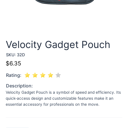
Velocity Gadget Pouch
SKU:
32D
$
6.35
Rating:
Description:
Velocity Gadget Pouch is a symbol of speed and efficiency. Its
quick-access design and customizable features make it an
essential accessory for professionals on the move.