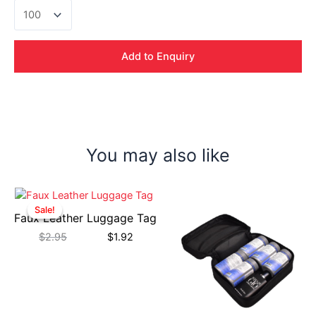
Velocity
Gadget
Pouch
quantity
Add to Enquiry
You may also like
Sale!
Sale!
Faux Leather Luggage Tag
$
2.95
$
1.92