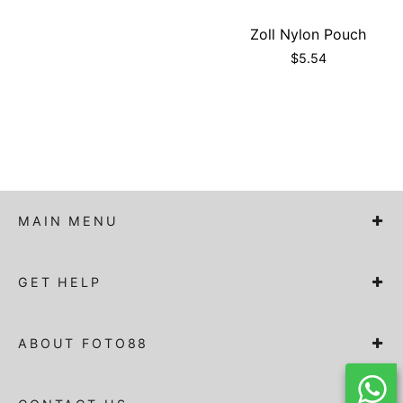
Zoll Nylon Pouch
$
5.54
MAIN MENU
GET HELP
ABOUT FOTO88