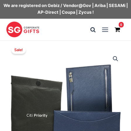
We are registered on Gebiz / Vendor@Gov | Ariba | SESAMi |
AP-Direct | Coupa | Zycus !
Skip
0
to
Main
content
Menu
Sale!