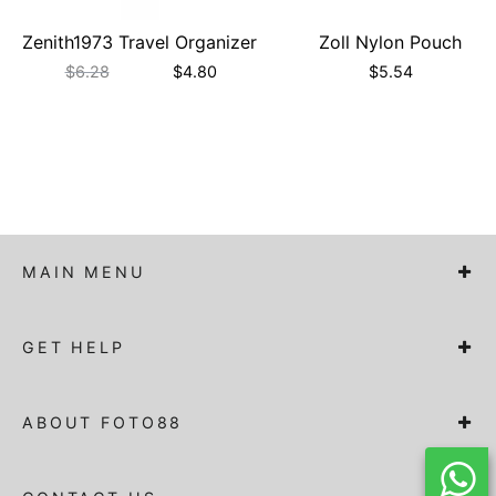
Zenith1973 Travel Organizer
Zoll Nylon Pouch
$
6.28
$
4.80
$
5.54
MAIN MENU
GET HELP
ABOUT FOTO88