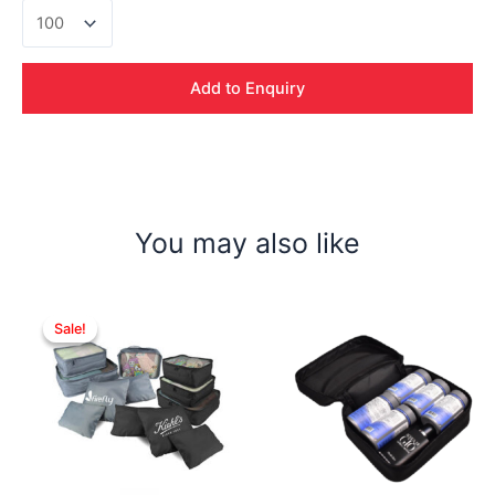
Giada
PU
W/Pouch
quantity
Add to Enquiry
You may also like
Sale!
Sale!