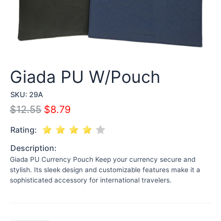
Giada PU W/Pouch
SKU:
29A
$
12.55
$
8.79
Rating:
Description:
Giada PU Currency Pouch Keep your currency secure and
stylish. Its sleek design and customizable features make it a
sophisticated accessory for international travelers.