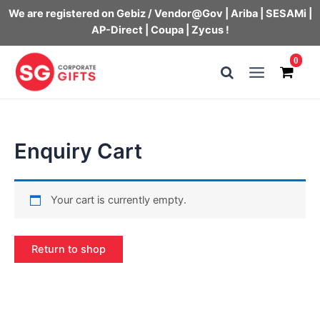
We are registered on Gebiz / Vendor@Gov | Ariba | SESAMi |
AP-Direct | Coupa | Zycus !
Skip
0
to
Main
content
Menu
Enquiry Cart
Your cart is currently empty.
Return to shop