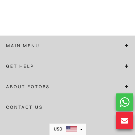
MAIN MENU
GET HELP
ABOUT FOTO88
CONTACT US
USD