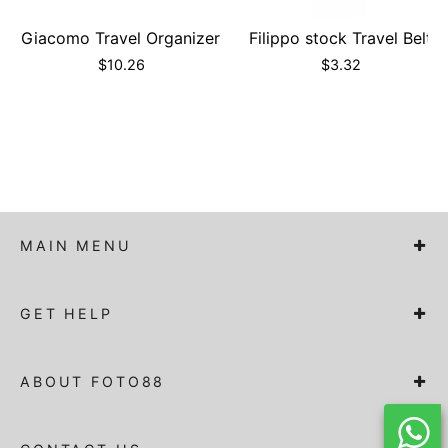
Giacomo Travel Organizer
Filippo stock Travel Belt
$
10.26
$
3.32
MAIN MENU
GET HELP
ABOUT FOTO88