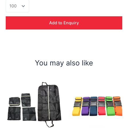
Velocity
Travel
Adaptor
quantity
Add to Enquiry
You may also like