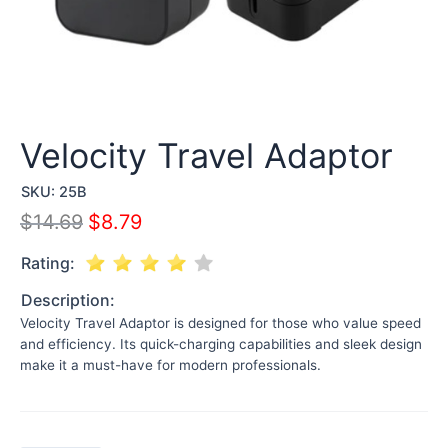
Velocity Travel Adaptor
SKU:
25B
$
14.69
$
8.79
Rating:
Description:
Velocity Travel Adaptor is designed for those who value speed
and efficiency. Its quick-charging capabilities and sleek design
make it a must-have for modern professionals.