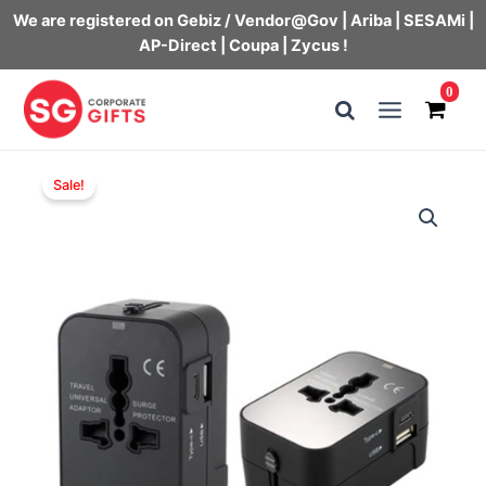
We are registered on Gebiz / Vendor@Gov | Ariba | SESAMi |
AP-Direct | Coupa | Zycus !
Skip
0
to
Main
content
Menu
Sale!