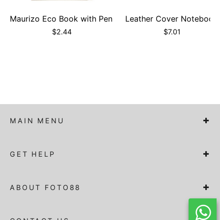
Maurizo Eco Book with Pen
Leather Cover Notebook
$
2.44
$
7.01
MAIN MENU
GET HELP
ABOUT FOTO88