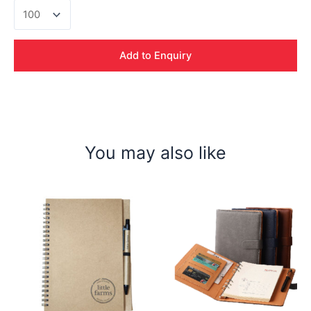
PVC
logo
+
Lanyard
Add to Enquiry
quantity
You may also like