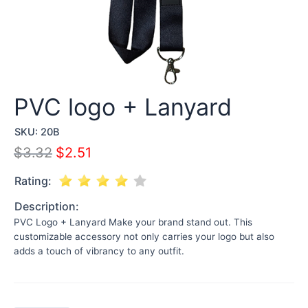
PVC logo + Lanyard
SKU:
20B
$
3.32
$
2.51
Rating:
Description:
PVC Logo + Lanyard Make your brand stand out. This
customizable accessory not only carries your logo but also
adds a touch of vibrancy to any outfit.