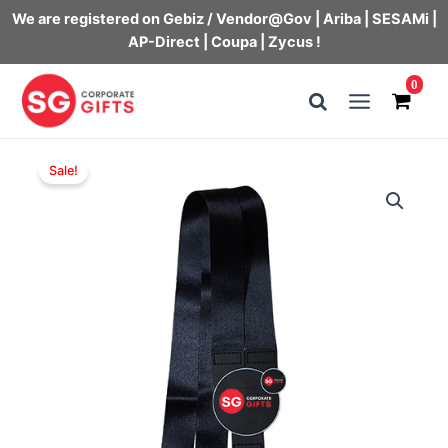
We are registered on Gebiz / Vendor@Gov | Ariba | SESAMi |
AP-Direct | Coupa | Zycus !
Skip
0
to
Main
content
Menu
Sale!