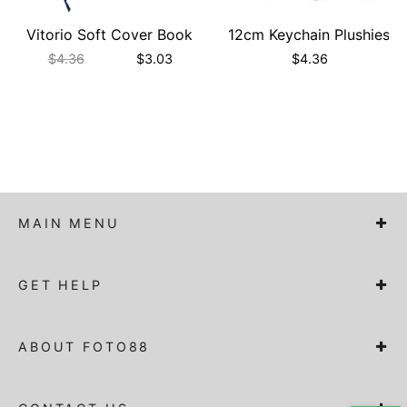
Vitorio Soft Cover Book
12cm Keychain Plushies
$
4.36
$
3.03
$
4.36
MAIN MENU
GET HELP
ABOUT FOTO88