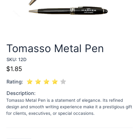
Tomasso Metal Pen
SKU:
12D
$
1.85
Rating:
Description:
Tomasso Metal Pen is a statement of elegance. Its refined
design and smooth writing experience make it a prestigious gift
for clients, executives, or special occasions.