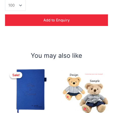
Tomasso
Metal
Pen
quantity
Add to Enquiry
You may also like
Sale!
Sale!