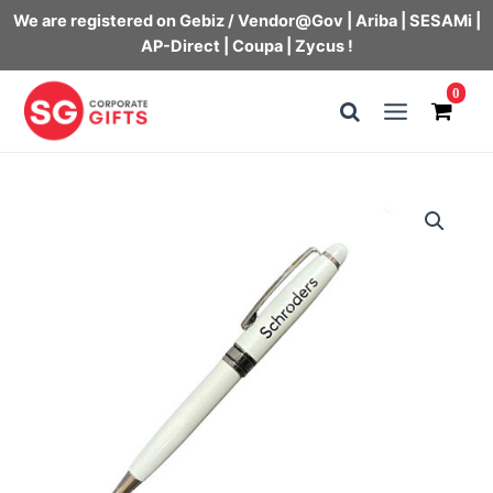
We are registered on Gebiz / Vendor@Gov | Ariba | SESAMi |
AP-Direct | Coupa | Zycus !
Skip
0
to
Main
content
Menu