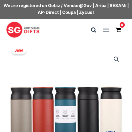
We are registered on Gebiz / Vendor@Gov | Ariba | SESAMi |
AP-Direct | Coupa | Zycus !
Skip
0
to
Main
content
Menu
Sale!