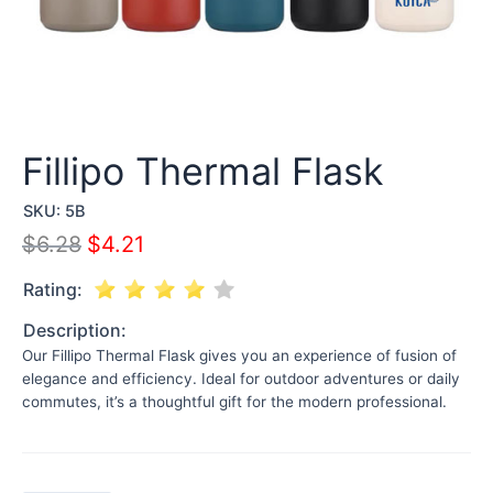
Fillipo Thermal Flask
SKU:
5B
$
6.28
$
4.21
Rating:
Description:
Our Fillipo Thermal Flask gives you an experience of fusion of
elegance and efficiency. Ideal for outdoor adventures or daily
commutes, it’s a thoughtful gift for the modern professional.