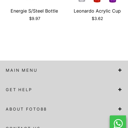
Energie S/Steel Bottle
Leonardo Acrylic Cup
$
9.97
$
3.62
MAIN MENU
GET HELP
ABOUT FOTO88