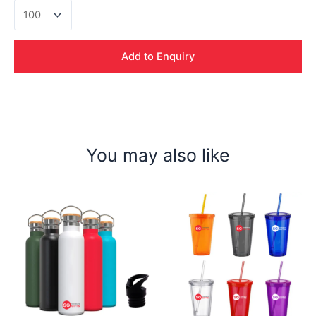
Fillipo
Thermal
Flask
quantity
Add to Enquiry
You may also like