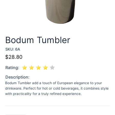
Bodum Tumbler
SKU:
6A
$
28.80
Rating:
Description:
Bodum Tumbler add a touch of European elegance to your
drinkware. Perfect for hot or cold beverages, it combines style
with practicality for a truly refined experience.