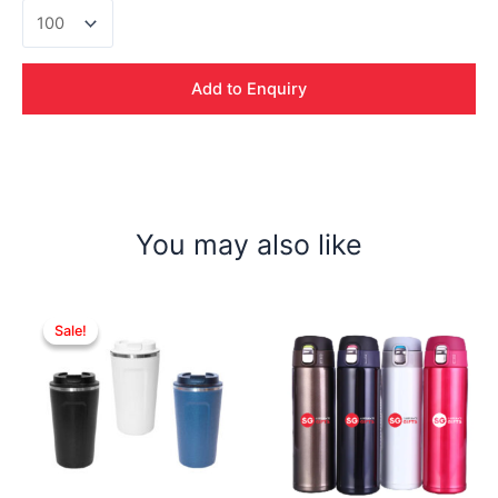
Bodum
Tumbler
quantity
Add to Enquiry
You may also like
Sale!
Sale!