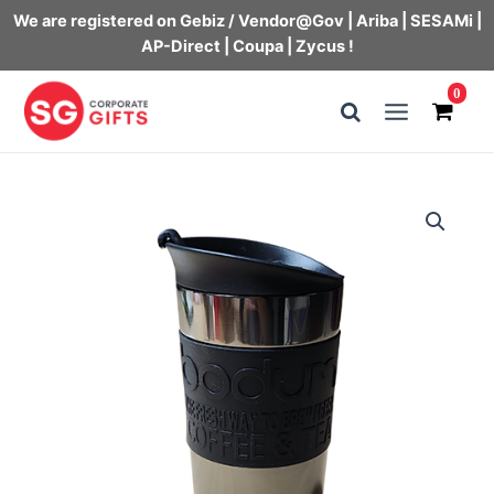
We are registered on Gebiz / Vendor@Gov | Ariba | SESAMi |
AP-Direct | Coupa | Zycus !
Skip
0
to
Main
content
Menu