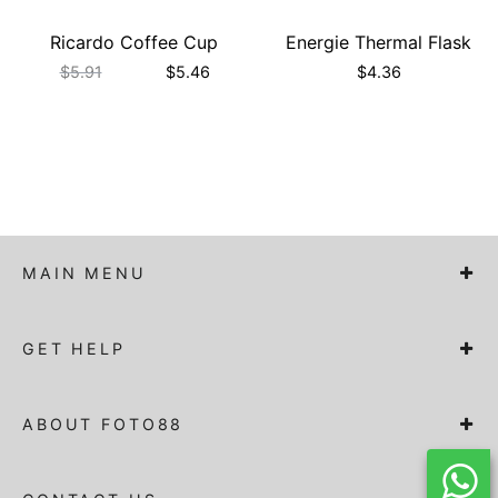
Ricardo Coffee Cup
Energie Thermal Flask
$
5.91
$
5.46
$
4.36
MAIN MENU
GET HELP
ABOUT FOTO88