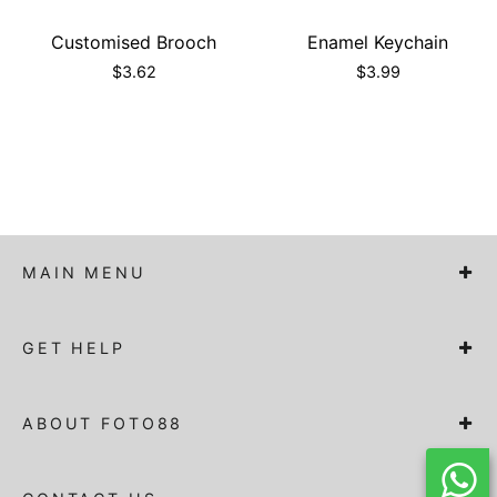
Customised Brooch
Enamel Keychain
$
3.62
$
3.99
MAIN MENU
GET HELP
ABOUT FOTO88