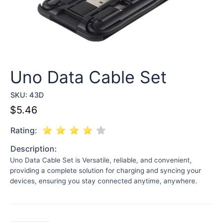
Uno Data Cable Set
SKU:
43D
$
5.46
Rating:
Description:
Uno Data Cable Set is Versatile, reliable, and convenient,
providing a complete solution for charging and syncing your
devices, ensuring you stay connected anytime, anywhere.