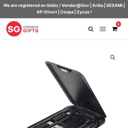
We are registered on Gebiz / Vendor@Gov | Ariba | SESAMi |
AP-Direct | Coupa | Zycus !
Skip
0
to
Main
content
Menu