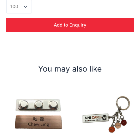
Uno
Data
Cable
Set
Add to Enquiry
quantity
You may also like