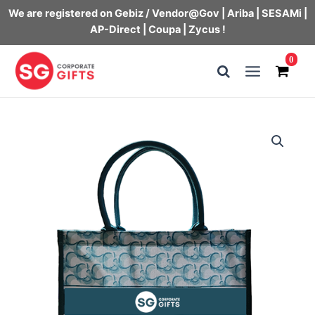
We are registered on Gebiz / Vendor@Gov | Ariba | SESAMi |
AP-Direct | Coupa | Zycus !
Skip
0
to
Main
content
Menu