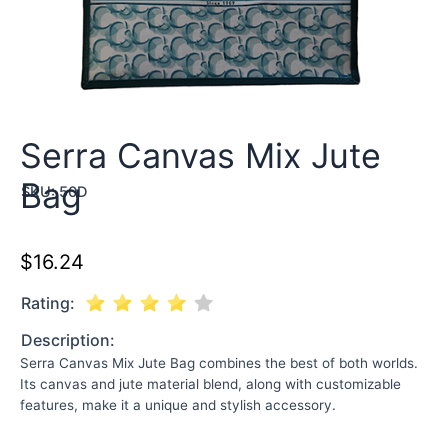
Serra Canvas Mix Jute
Bag
SKU:
50D
$
16.24
Rating:
Description:
Serra Canvas Mix Jute Bag combines the best of both worlds.
Its canvas and jute material blend, along with customizable
features, make it a unique and stylish accessory.