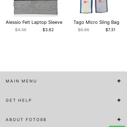
Alessio Felt Laptop Sleeve
Tago Micro Sling Bag
$
4.36
$
3.62
$
8.86
$
7.31
MAIN MENU
GET HELP
ABOUT FOTO88