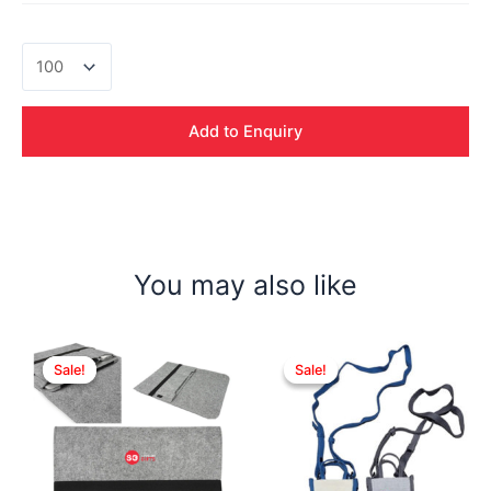
Serra
Canvas
Mix
Jute
Add to Enquiry
Bag
quantity
You may also like
Sale!
Sale!
Sale!
Sale!