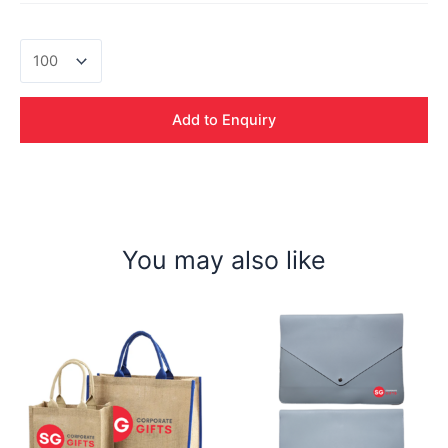
Rafa
Non
Woven
Cooler
Add to Enquiry
Bag
quantity
You may also like