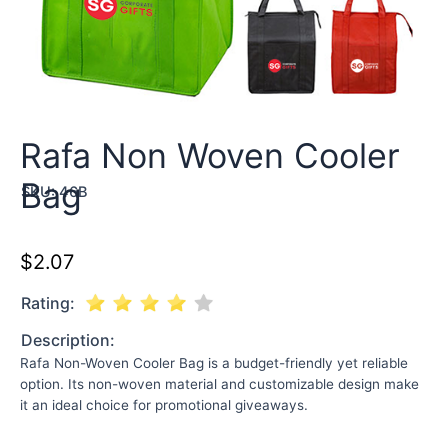
Rafa Non Woven Cooler
Bag
SKU:
46B
$
2.07
Rating:
Description:
Rafa Non-Woven Cooler Bag is a budget-friendly yet reliable
option. Its non-woven material and customizable design make
it an ideal choice for promotional giveaways.