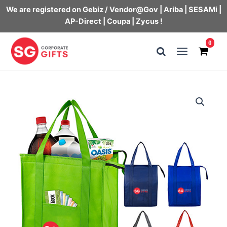
We are registered on Gebiz / Vendor@Gov | Ariba | SESAMi |
AP-Direct | Coupa | Zycus !
Skip
0
to
Main
content
Menu