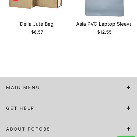
Della Jute Bag
Asia PVC Laptop Sleeve
$
6.57
$
12.55
MAIN MENU
GET HELP
ABOUT FOTO88