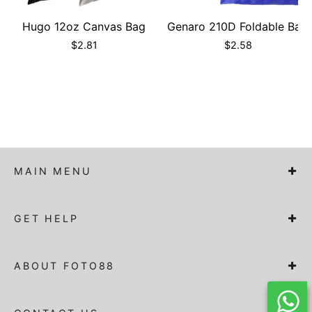
Hugo 12oz Canvas Bag
Genaro 210D Foldable Bag
$
2.81
$
2.58
MAIN MENU
GET HELP
ABOUT FOTO88