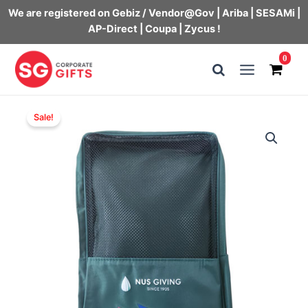
We are registered on Gebiz / Vendor@Gov | Ariba | SESAMi |
AP-Direct | Coupa | Zycus !
Skip
0
to
Main
content
Menu
Sale!