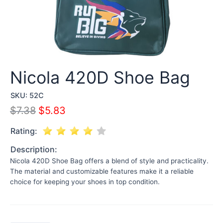
Nicola 420D Shoe Bag
SKU:
52C
$
7.38
$
5.83
Rating:
Description:
Nicola 420D Shoe Bag offers a blend of style and practicality.
The material and customizable features make it a reliable
choice for keeping your shoes in top condition.