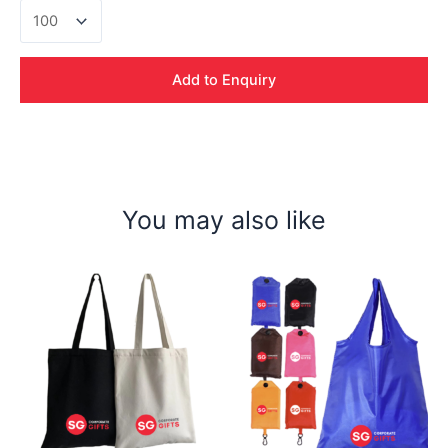
Nicola
420D
Shoe
Bag
Add to Enquiry
quantity
You may also like