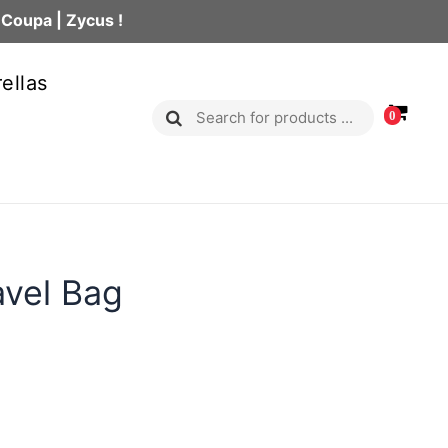
 Coupa | Zycus !
ellas
0
avel Bag