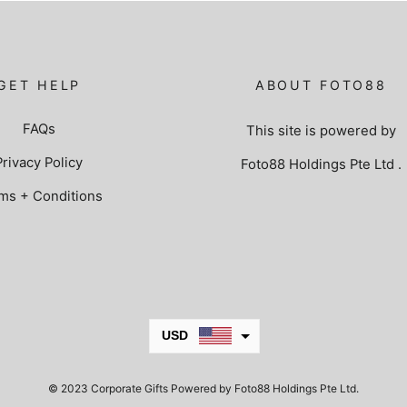
GET HELP
ABOUT FOTO88
FAQs
This site is powered by
Privacy Policy
Foto88 Holdings Pte Ltd
.
ms + Conditions
USD
JPY
© 2023 Corporate Gifts Powered by Foto88 Holdings Pte Ltd.
KRW