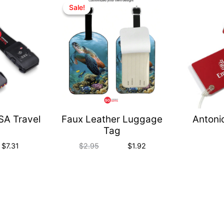
Quick
Quick
Sale!
Sale!
View
View
TSA Travel
Faux Leather Luggage
Antoni
Tag
$
7.31
$
2.95
$
1.92