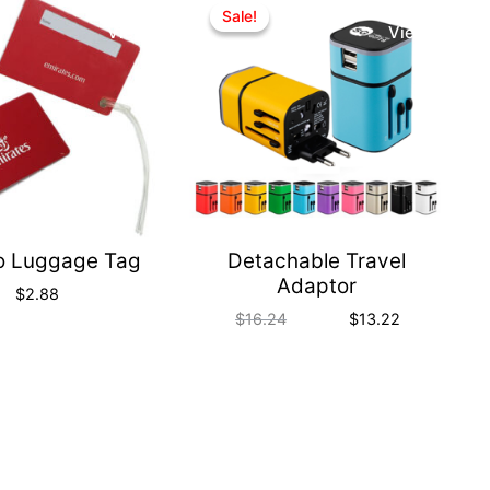
Quick
Quick
Sale!
Sale!
View
View
o Luggage Tag
Detachable Travel
Adaptor
$
2.88
$
16.24
$
13.22