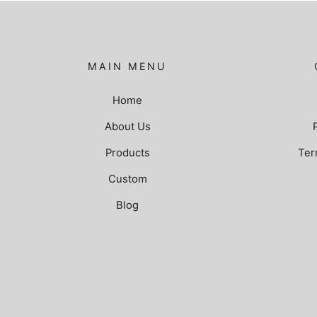
MAIN MENU
Home
About Us
Products
Ter
Custom
Blog