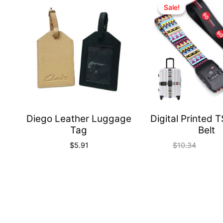
Quick
Sale!
Sale!
View
Diego Leather Luggage
Digital Printed 
Tag
Belt
$
5.91
$
10.34