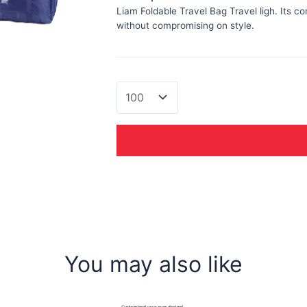
Liam Foldable Travel Bag Travel ligh. Its c
without compromising on style.
Liam
Foldable
Travel
Bag
quantity
You may also like