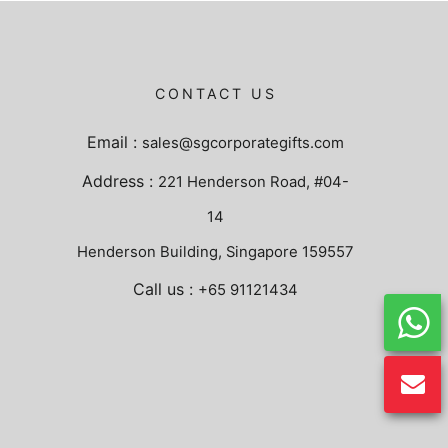
CONTACT US
Email :
sales@sgcorporategifts.com
Address :
221 Henderson Road, #04-
14
Henderson Building, Singapore 159557
Call us :
+65 91121434