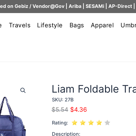
ed on Gebiz / Vendor@Gov | Ariba | SESAMi | AP-Direct |
e
Travels
Lifestyle
Bags
Apparel
Umbr
Liam Foldable Tr
SKU:
27B
$
5.54
$
4.36
Rating:
Description: