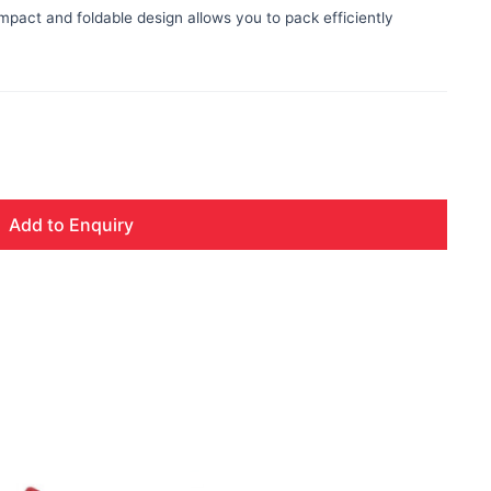
ompact and foldable design allows you to pack efficiently
Add to Enquiry