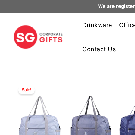
We are register
Skip
to
Drinkware
Offic
content
Contact Us
Sale!