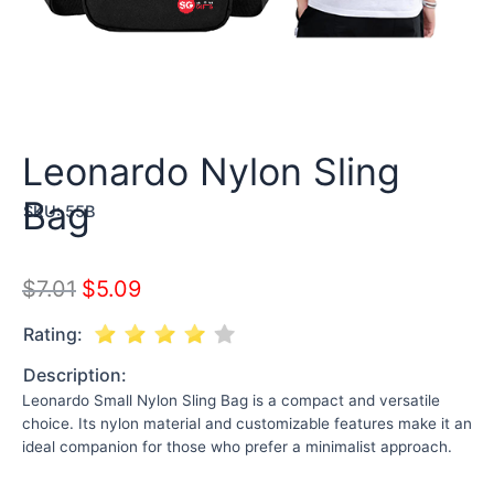
Leonardo Nylon Sling
Bag
SKU:
55B
$
7.01
$
5.09
Rating:
Description:
Leonardo Small Nylon Sling Bag is a compact and versatile
choice. Its nylon material and customizable features make it an
ideal companion for those who prefer a minimalist approach.