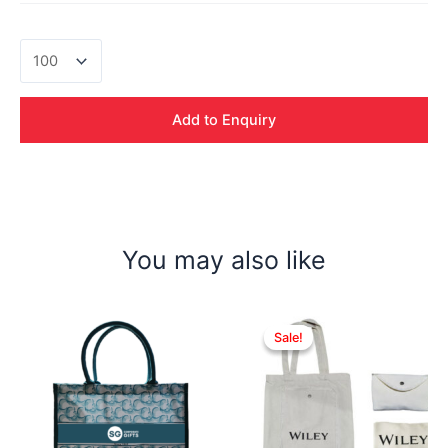
Leonardo
Nylon
Sling
Bag
Add to Enquiry
quantity
You may also like
Sale!
Sale!