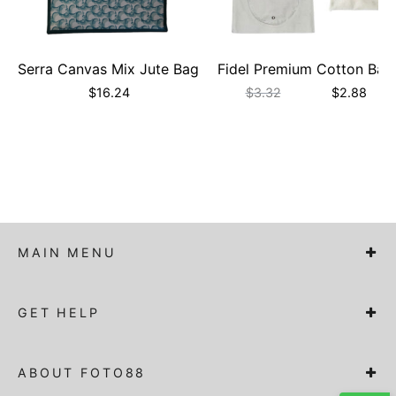
Serra Canvas Mix Jute Bag
Fidel Premium Cotton Bag
$
16.24
$
3.32
$
2.88
MAIN MENU
GET HELP
ABOUT FOTO88