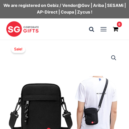
We are registered on Gebiz / Vendor@Gov | Ariba | SESAMi |
AP-Direct | Coupa | Zycus !
Skip
0
to
Main
content
Menu
Sale!