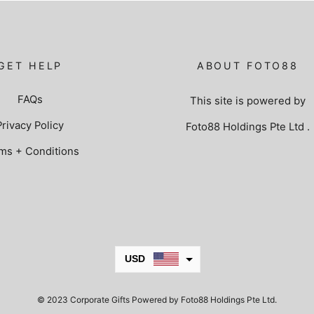
GET HELP
ABOUT FOTO88
FAQs
This site is powered by
Privacy Policy
Foto88 Holdings Pte Ltd
.
ms + Conditions
USD
JPY
© 2023 Corporate Gifts Powered by Foto88 Holdings Pte Ltd.
KRW