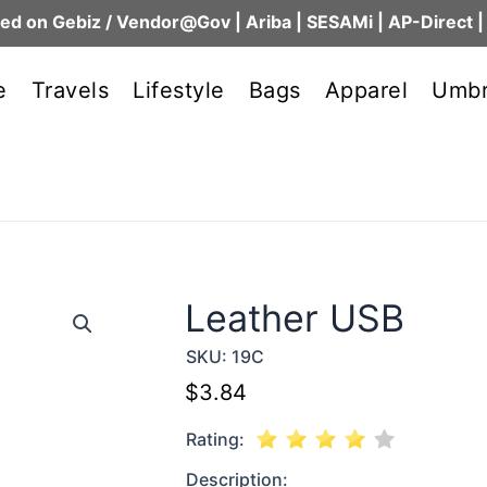
ed on Gebiz / Vendor@Gov | Ariba | SESAMi | AP-Direct |
e
Travels
Lifestyle
Bags
Apparel
Umbr
Leather USB
SKU:
19C
$
3.84
Rating:
Description: