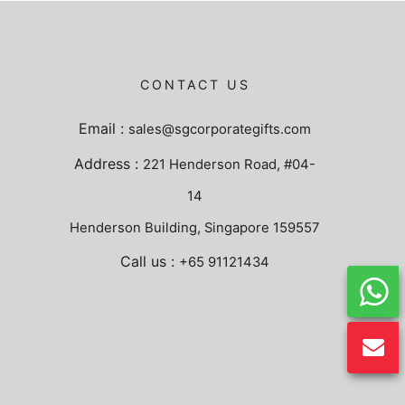
CONTACT US
Email :
sales@sgcorporategifts.com
Address :
221 Henderson Road, #04-
14
Henderson Building, Singapore 159557
Call us :
+65 91121434