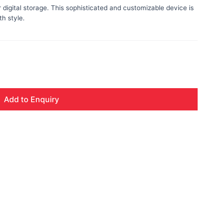
digital storage. This sophisticated and customizable device is
h style.
Add to Enquiry