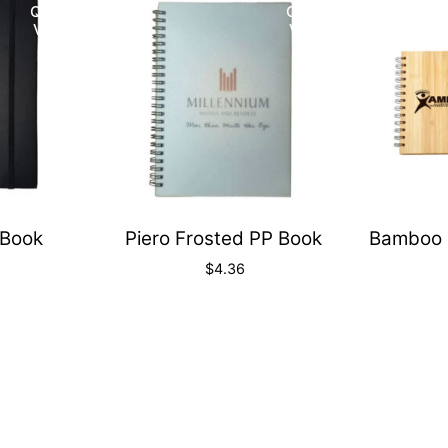
Quick
Quick
View
View
Book
Piero Frosted PP Book
Bamboo 
$
4.36