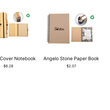
Quick
Quick
View
View
Cover Notebook
Angelo Stone Paper Book
$
6.28
$
2.07