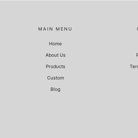
MAIN MENU
Home
About Us
Products
Ter
Custom
Blog