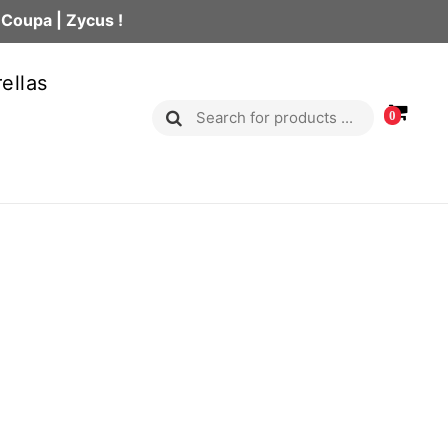
 Coupa | Zycus !
ellas
0