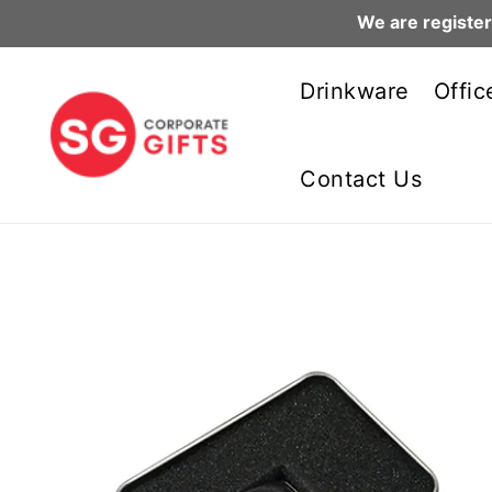
We are register
Skip
to
Drinkware
Offic
content
Contact Us