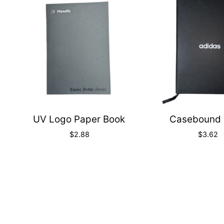
Quick
View
UV Logo Paper Book
Casebound 
$
2.88
$
3.62