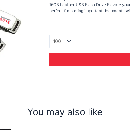
16GB Leather USB Flash Drive Elevate your 
perfect for storing important documents wit
Leather
USB
quantity
You may also like