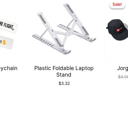
Quick
Quick
Sale!
Sale!
View
View
eychain
Plastic Foldable Laptop
Jorg
Stand
$
4.0
$
3.32