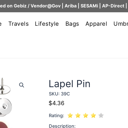
ed on Gebiz / Vendor@Gov | Ariba | SESAMi | AP-Direct |
e
Travels
Lifestyle
Bags
Apparel
Umbr
Lapel Pin
SKU:
39C
$
4.36
Rating:
Description: