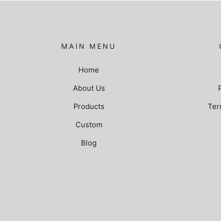
MAIN MENU
Home
About Us
Products
Ter
Custom
Blog