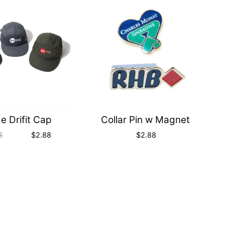
Quick
Quick
View
View
e Drifit Cap
Collar Pin w Magnet
6
$
2.88
$
2.88