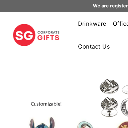
We are register
Skip
to
Drinkware
Offic
content
Contact Us