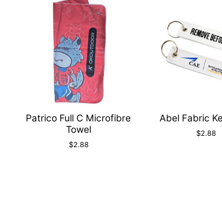
Quick
View
Patrico Full C Microfibre
Abel Fabric K
Towel
$
2.88
$
2.88