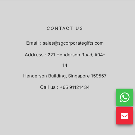
CONTACT US
Email :
sales@sgcorporategifts.com
Address :
221 Henderson Road, #04-
14
Henderson Building, Singapore 159557
Call us :
+65 91121434