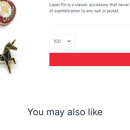
Lapel Pin is a classic accessory that never
of sophistication to any suit or jacket.
Lapel
Pin
quantity
You may also like