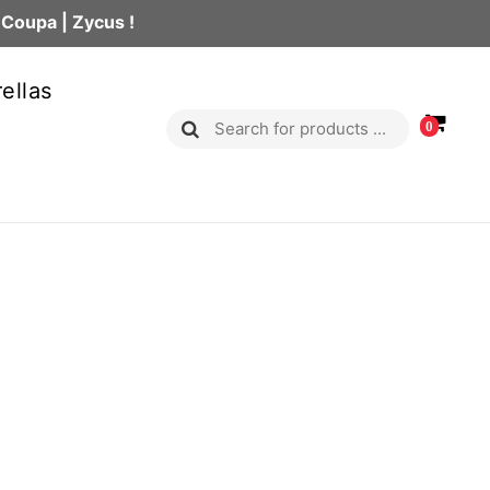
 Coupa | Zycus !
ellas
0