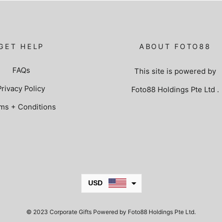
GET HELP
ABOUT FOTO88
FAQs
This site is powered by
Privacy Policy
Foto88 Holdings Pte Ltd
.
ms + Conditions
USD
JPY
© 2023 Corporate Gifts Powered by Foto88 Holdings Pte Ltd.
KRW