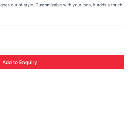
 goes out of style. Customizable with your logo, it adds a touch
Add to Enquiry