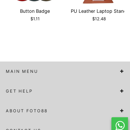
Button Badge
PU Leather Laptop Stand
$
1.11
$
12.48
MAIN MENU
GET HELP
ABOUT FOTO88