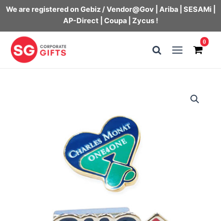
We are registered on Gebiz / Vendor@Gov | Ariba | SESAMi |
AP-Direct | Coupa | Zycus !
Skip
0
to
Main
content
Menu