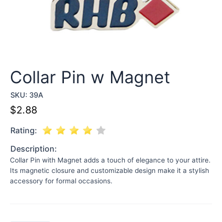
Collar Pin w Magnet
SKU:
39A
$
2.88
Rating:
Description:
Collar Pin with Magnet adds a touch of elegance to your attire.
Its magnetic closure and customizable design make it a stylish
accessory for formal occasions.