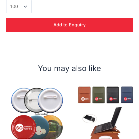
Collar
Pin
w
Magnet
Add to Enquiry
quantity
You may also like