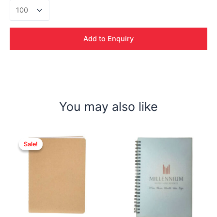
Click
Metal
Pen
quantity
Add to Enquiry
You may also like
Sale!
Sale!