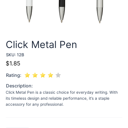
Click Metal Pen
SKU:
12B
$
1.85
Rating:
Description:
Click Metal Pen is a classic choice for everyday writing. With
its timeless design and reliable performance, it’s a staple
accessory for any professional.