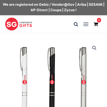
We are registered on Gebiz / Vendor@Gov | Ariba | SESAMi |
AP-Direct | Coupa | Zycus !
Skip
0
to
Main
content
Menu