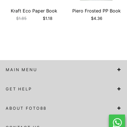
Kraft Eco Paper Book
Piero Frosted PP Book
$
1.85
$
1.18
$
4.36
MAIN MENU
GET HELP
ABOUT FOTO88