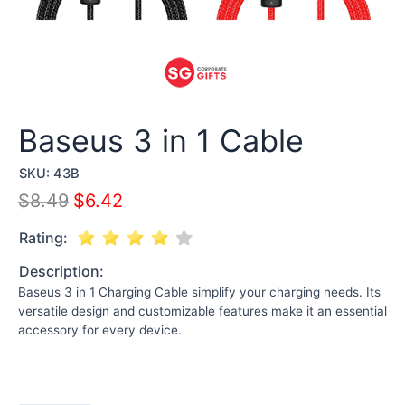
Baseus 3 in 1 Cable
SKU:
43B
$
8.49
$
6.42
Rating:
Description:
Baseus 3 in 1 Charging Cable simplify your charging needs. Its
versatile design and customizable features make it an essential
accessory for every device.