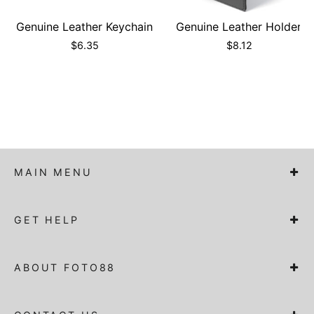
Genuine Leather Keychain
Genuine Leather Holder
$
6.35
$
8.12
MAIN MENU
GET HELP
ABOUT FOTO88