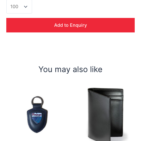
Baseus
3
in
1
Add to Enquiry
Cable
quantity
You may also like