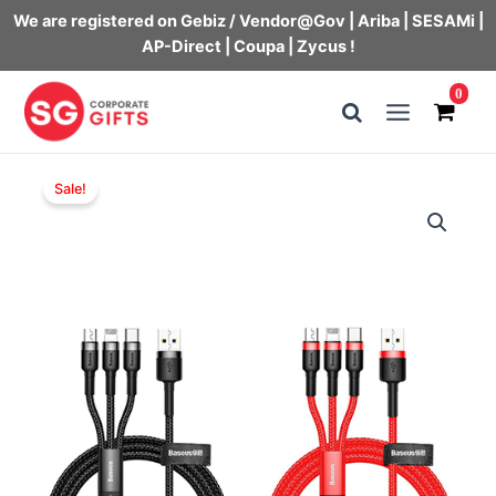
We are registered on Gebiz / Vendor@Gov | Ariba | SESAMi |
AP-Direct | Coupa | Zycus !
Skip
0
to
Main
content
Menu
Sale!