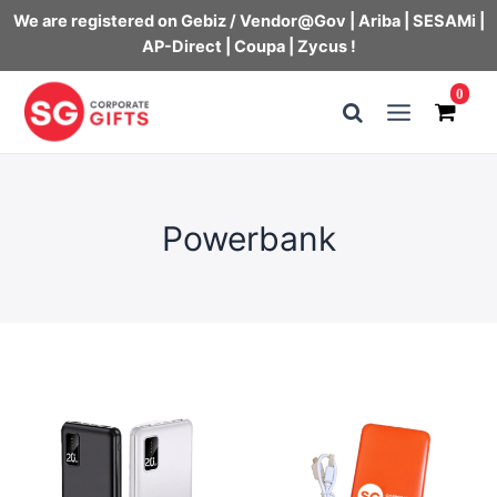
We are registered on Gebiz / Vendor@Gov | Ariba | SESAMi |
AP-Direct | Coupa | Zycus !
Skip
0
to
Main
content
Menu
Powerbank