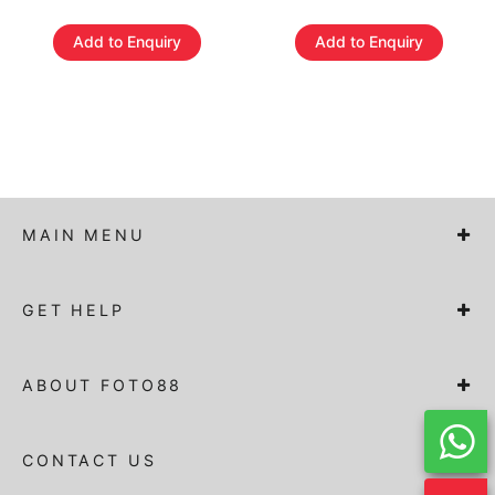
Add to Enquiry
Add to Enquiry
MAIN MENU
GET HELP
ABOUT FOTO88
CONTACT US