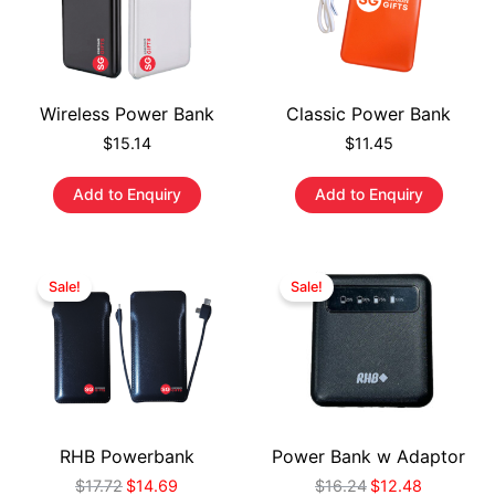
Wireless Power Bank
Classic Power Bank
$
15.14
$
11.45
Add to Enquiry
Add to Enquiry
Sale!
Sale!
RHB Powerbank
Power Bank w Adaptor
$
17.72
$
14.69
$
16.24
$
12.48