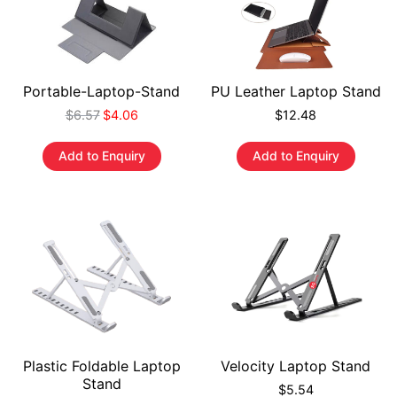
Portable-Laptop-Stand
PU Leather Laptop Stand
$
6.57
$
4.06
$
12.48
Add to Enquiry
Add to Enquiry
Plastic Foldable Laptop
Velocity Laptop Stand
Stand
$
5.54