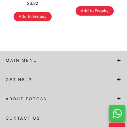
$
3.32
Add to Enquiry
Add to Enquiry
MAIN MENU
GET HELP
ABOUT FOTO88
CONTACT US