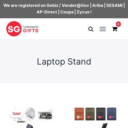
We are registered on Gebiz / Vendor@Gov | Ariba | SESAMi |
AP-Direct | Coupa | Zycus !
Skip
0
to
Main
content
Menu
Laptop Stand
Sale!