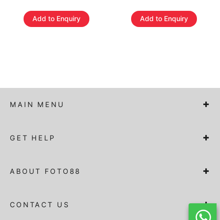
Add to Enquiry
Add to Enquiry
MAIN MENU
GET HELP
ABOUT FOTO88
CONTACT US