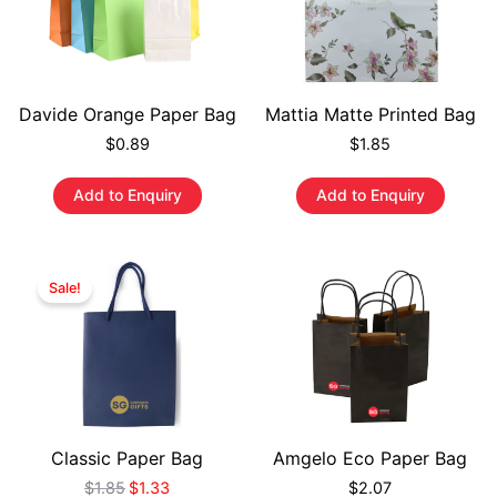
Davide Orange Paper Bag
Mattia Matte Printed Bag
$
0.89
$
1.85
Add to Enquiry
Add to Enquiry
Sale!
Classic Paper Bag
Amgelo Eco Paper Bag
$
1.85
$
1.33
$
2.07