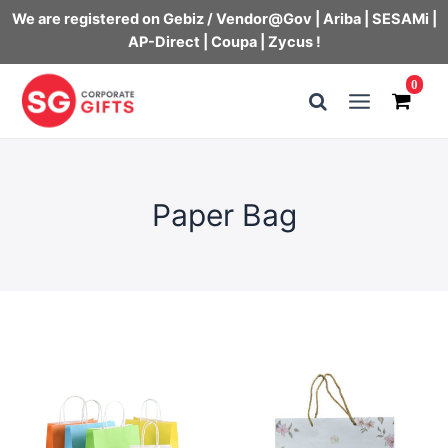
We are registered on Gebiz / Vendor@Gov | Ariba | SESAMi |
AP-Direct | Coupa | Zycus !
Skip
0
to
Main
content
Menu
Paper Bag