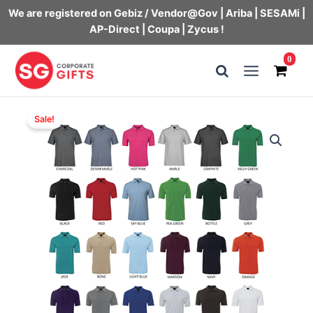
We are registered on Gebiz / Vendor@Gov | Ariba | SESAMi |
AP-Direct | Coupa | Zycus !
Skip
0
to
Main
content
Menu
Sale!