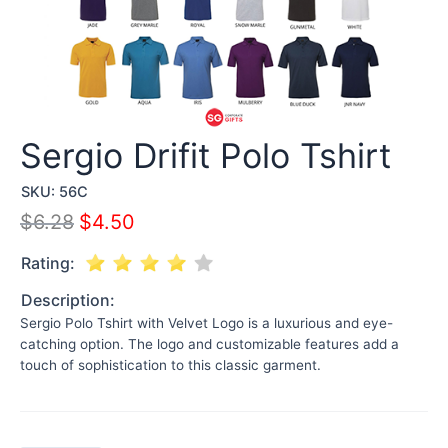
Sergio Drifit Polo Tshirt
SKU:
56C
$
6.28
$
4.50
Rating:
Description:
Sergio Polo Tshirt with Velvet Logo is a luxurious and eye-
catching option. The logo and customizable features add a
touch of sophistication to this classic garment.