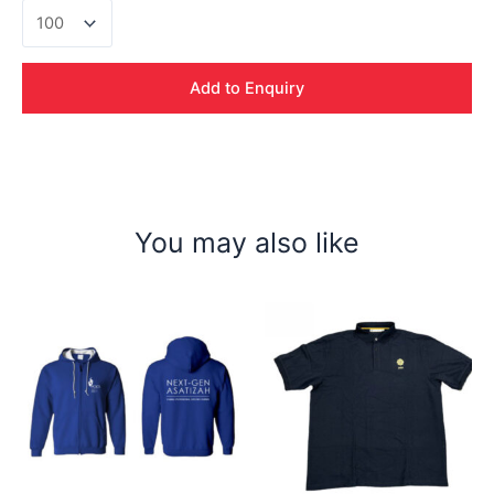
Sergio
Drifit
Polo
Tshirt
Add to Enquiry
quantity
You may also like