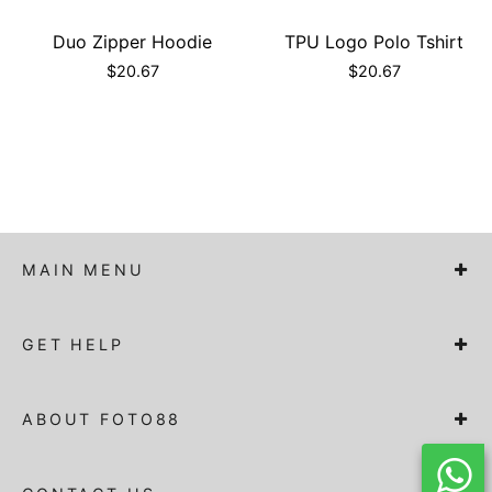
Duo Zipper Hoodie
TPU Logo Polo Tshirt
$
20.67
$
20.67
MAIN MENU
GET HELP
ABOUT FOTO88