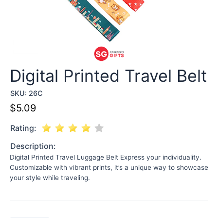
Digital Printed Travel Belt
SKU:
26C
$
5.09
Rating:
Description:
Digital Printed Travel Luggage Belt Express your individuality.
Customizable with vibrant prints, it’s a unique way to showcase
your style while traveling.