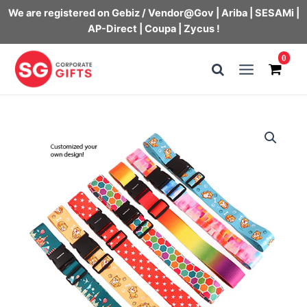
We are registered on Gebiz / Vendor@Gov | Ariba | SESAMi |
AP-Direct | Coupa | Zycus !
Skip
0
to
Main
content
Menu