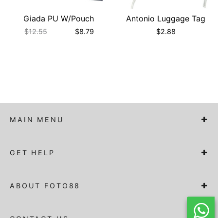
Giada PU W/Pouch
Antonio Luggage Tag
$
12.55
$
8.79
$
2.88
MAIN MENU
GET HELP
ABOUT FOTO88