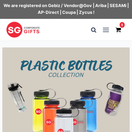
We are registered on Gebiz / Vendor@Gov | Ariba | SESAMi |
AP-Direct | Coupa | Zycus !
Skip
0
to
Main
content
Menu