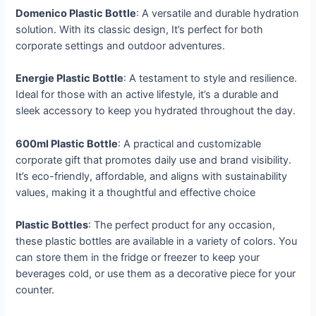
Domenico Plastic Bottle
: A versatile and durable hydration
solution. With its classic design, It’s perfect for both
corporate settings and outdoor adventures.
Energie Plastic Bottle
: A testament to style and resilience.
Ideal for those with an active lifestyle, it’s a durable and
sleek accessory to keep you hydrated throughout the day.
600ml Plastic Bottle
: A practical and customizable
corporate gift that promotes daily use and brand visibility.
It’s eco-friendly, affordable, and aligns with sustainability
values, making it a thoughtful and effective choice
Plastic Bottles
: The perfect product for any occasion,
these plastic bottles are available in a variety of colors. You
can store them in the fridge or freezer to keep your
beverages cold, or use them as a decorative piece for your
counter.