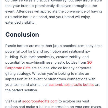
do they serve as a practical giveaway, but they also ensure
that your brand is prominently displayed throughout the
event. Attendees will appreciate the convenience of having
a reusable bottle on hand, and your brand will enjoy
extended visibility.
Conclusion
Plastic bottles are more than just a practical item; they are a
powerful tool for brand promotion and relationship-
building. With their practicality, customizability, and
potential for eco-friendliness, plastic bottles from
SG
Corporate Gifts
are an ideal choice for any corporate
gifting strategy. Whether you’re looking to make an
impression at an event or strengthen connections with
your team and clients, our
customizable plastic bottles
are
the perfect solution.
Visit us at
sgcorporategifts.com
to explore our vast
options and make a lasting impression on your employees,