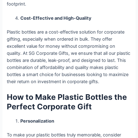
footprint.
Cost-Effective and High-Quality
Plastic bottles are a cost-effective solution for corporate
gifting, especially when ordered in bulk. They offer
excellent value for money without compromising on
quality. At SG Corporate Gifts, we ensure that all our plastic
bottles are durable, leak-proof, and designed to last. This
combination of affordability and quality makes plastic
bottles a smart choice for businesses looking to maximize
their return on investment in corporate gifts.
How to Make Plastic Bottles the
Perfect Corporate Gift
Personalization
To make your plastic bottles truly memorable, consider