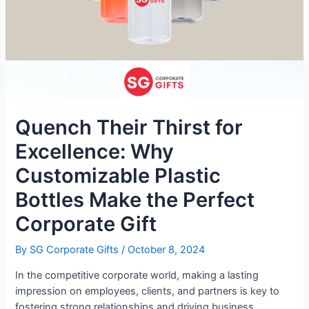
Quench Their Thirst for
Excellence: Why
Customizable Plastic
Bottles Make the Perfect
Corporate Gift
By
SG Corporate Gifts
/
October 8, 2024
In the competitive corporate world, making a lasting
impression on employees, clients, and partners is key to
fostering strong relationships and driving business