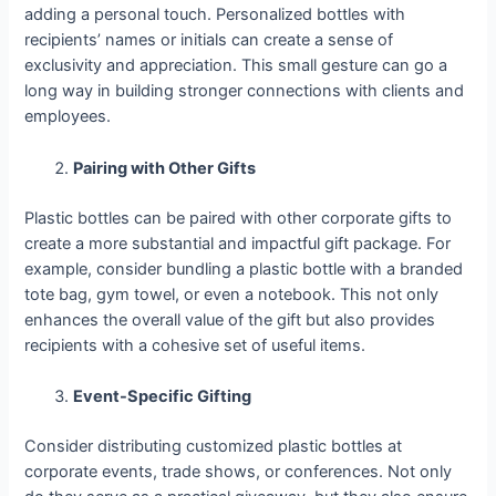
adding a personal touch. Personalized bottles with
recipients’ names or initials can create a sense of
exclusivity and appreciation. This small gesture can go a
long way in building stronger connections with clients and
employees.
Pairing with Other Gifts
Plastic bottles can be paired with other corporate gifts to
create a more substantial and impactful gift package. For
example, consider bundling a plastic bottle with a branded
tote bag, gym towel, or even a notebook. This not only
enhances the overall value of the gift but also provides
recipients with a cohesive set of useful items.
Event-Specific Gifting
Consider distributing customized plastic bottles at
corporate events, trade shows, or conferences. Not only