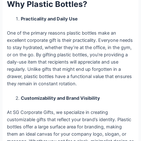
Why Plastic Bottles?
Practicality and Daily Use
One of the primary reasons plastic bottles make an
excellent corporate gift is their practicality. Everyone needs
to stay hydrated, whether they’re at the office, in the gym,
or on the go. By gifting plastic bottles, you’re providing a
daily-use item that recipients will appreciate and use
regularly. Unlike gifts that might end up forgotten in a
drawer, plastic bottles have a functional value that ensures
they remain in constant rotation.
Customizability and Brand Visibility
At SG Corporate Gifts, we specialize in creating
customizable gifts that reflect your brand’s identity. Plastic
bottles offer a large surface area for branding, making
them an ideal canvas for your company logo, slogan, or