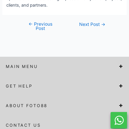
clients, and partners.
←
Previous
Post
Next Post
→
Post
navigation
MAIN MENU
GET HELP
ABOUT FOTO88
CONTACT US