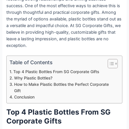
success. One of the most effective ways to achieve this is
through thoughtful and practical corporate gifts. Among
the myriad of options available, plastic bottles stand out as
a versatile and impactful choice. At SG Corporate Gifts, we
believe in providing high-quality, customizable gifts that
leave a lasting impression, and plastic bottles are no
exception.
Table of Contents
Top 4 Plastic Bottles From SG Corporate Gifts
Why Plastic Bottles?
How to Make Plastic Bottles the Perfect Corporate
Gift
Conclusion
Top 4 Plastic Bottles From SG
Corporate Gifts