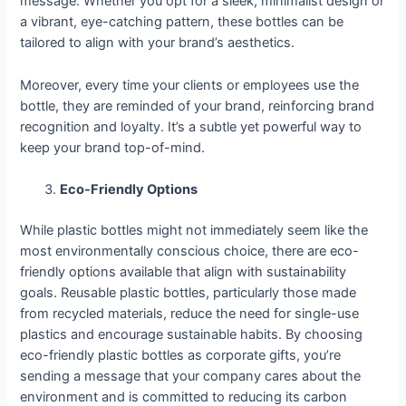
message. Whether you opt for a sleek, minimalist design or
a vibrant, eye-catching pattern, these bottles can be
tailored to align with your brand’s aesthetics.
Moreover, every time your clients or employees use the
bottle, they are reminded of your brand, reinforcing brand
recognition and loyalty. It’s a subtle yet powerful way to
keep your brand top-of-mind.
Eco-Friendly Options
While plastic bottles might not immediately seem like the
most environmentally conscious choice, there are eco-
friendly options available that align with sustainability
goals. Reusable plastic bottles, particularly those made
from recycled materials, reduce the need for single-use
plastics and encourage sustainable habits. By choosing
eco-friendly plastic bottles as corporate gifts, you’re
sending a message that your company cares about the
environment and is committed to reducing its carbon